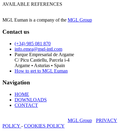
AVAILABLE REFERENCES
MGL Euman is a company of the
MGL Group
Contact us
(+34) 985 081 870
info.emea@mgl-intl.com
Parque Empresarial de Argame
C/ Picu Castiellu, Parcela i-4
Argame • Asturias • Spain
How to get to MGL Euman
Navigation
HOME
DOWNLOADS
CONTACT
MGL Euman is a company of the
MGL Group
-
PRIVACY
POLICY
-
COOKIES POLICY