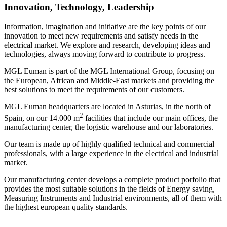
Innovation, Technology, Leadership
Information, imagination and initiative are the key points of our
innovation to meet new requirements and satisfy needs in the
electrical market. We explore and research, developing ideas and
technologies, always moving forward to contribute to progress.
MGL Euman is part of the MGL International Group, focusing on
the European, African and Middle-East markets and providing the
best solutions to meet the requirements of our customers.
MGL Euman headquarters are located in Asturias, in the north of
2
Spain, on our 14.000 m
facilities that include our main offices, the
manufacturing center, the logistic warehouse and our laboratories.
Our team is made up of highly qualified technical and commercial
professionals, with a large experience in the electrical and industrial
market.
Our manufacturing center develops a complete product porfolio that
provides the most suitable solutions in the fields of Energy saving,
Measuring Instruments and Industrial environments, all of them with
the highest european quality standards.