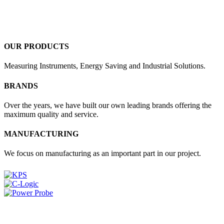
OUR PRODUCTS
Measuring Instruments, Energy Saving and Industrial Solutions.
BRANDS
Over the years, we have built our own leading brands offering the
maximum quality and service.
MANUFACTURING
We focus on manufacturing as an important part in our project.