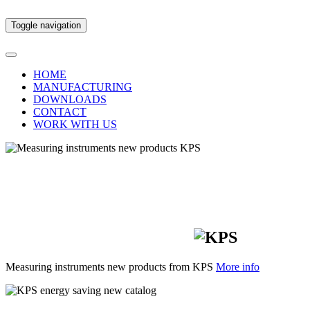
Toggle navigation
HOME
MANUFACTURING
DOWNLOADS
CONTACT
WORK WITH US
New measuring
instruments for
professionals
Measuring instruments new products from KPS
More info