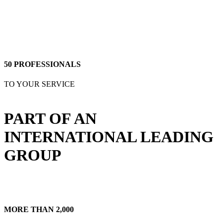
SOME INFO ABOUT US
50 PROFESSIONALS
TO YOUR SERVICE
PART OF AN
INTERNATIONAL LEADING
GROUP
MORE THAN 2,000