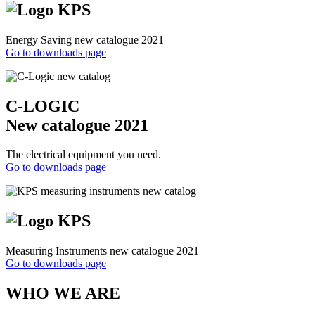
Energy Saving new catalogue 2021
Go to downloads page
C-LOGIC
New catalogue 2021
The electrical equipment you need.
Go to downloads page
Measuring Instruments new catalogue 2021
Go to downloads page
WHO WE ARE